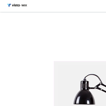
HOME
MONT