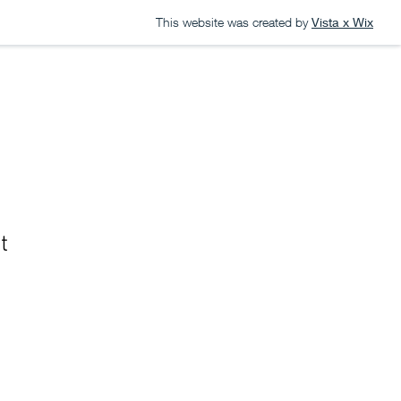
This website was created by
Vista x Wix
S
CONTACT
t