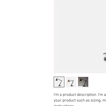
I'm a product description. I'm 
your product such as sizing, ma