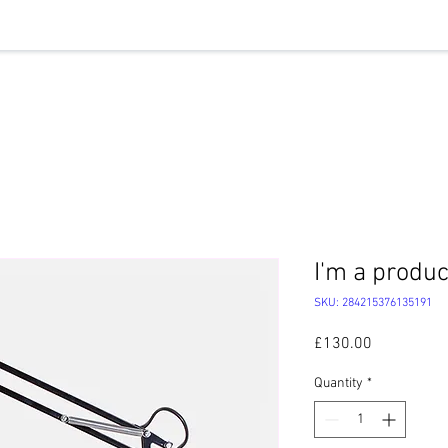
HLY HIGHLIGHTS
OUR WORK
EVENTS
ABOUT U
I'm a produc
SKU: 284215376135191
Price
£130.00
Quantity
*